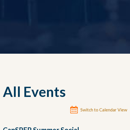
All Events
Switch to Calendar View
CanSPEP Summer Social