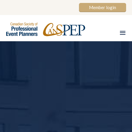
Member login