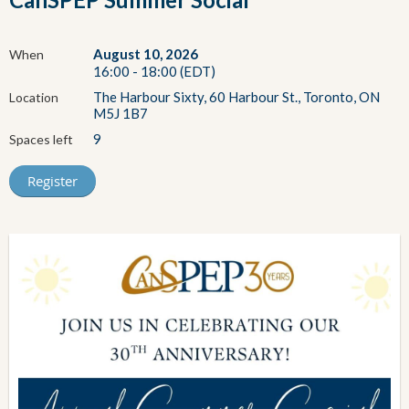
August 10, 2026
When
16:00 - 18:00 (EDT)
The Harbour Sixty, 60 Harbour St., Toronto, ON
Location
M5J 1B7
9
Spaces left