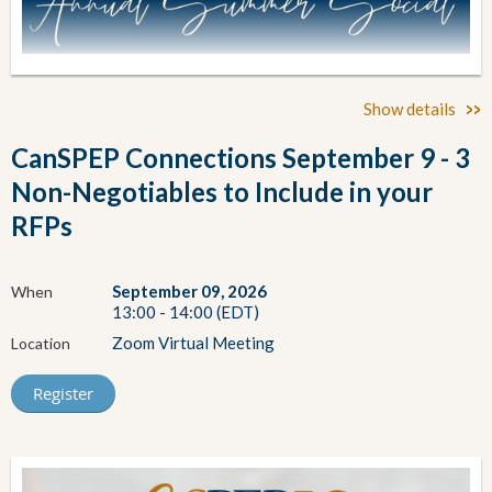
Show details
CanSPEP Connections September 9 - 3
Non-Negotiables to Include in your
RFPs
September 09, 2026
When
13:00 - 14:00 (EDT)
Zoom Virtual Meeting
Location
CanSPEP Summer Social
30th Anniversary Style