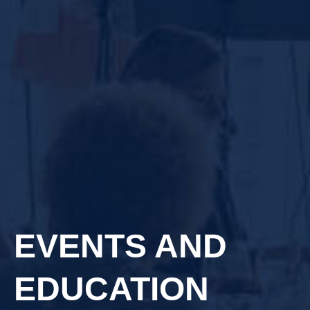
EVENTS AND
EDUCATION